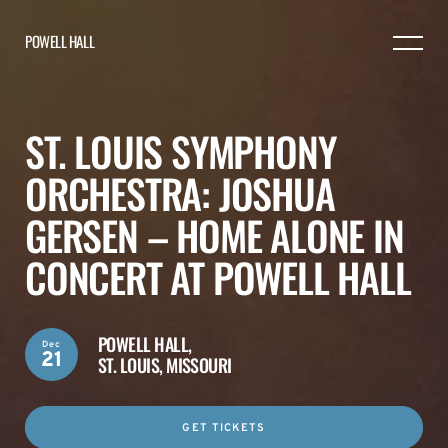
POWELL HALL
ST. LOUIS SYMPHONY
ORCHESTRA: JOSHUA
GERSEN – HOME ALONE IN
CONCERT AT POWELL HALL
POWELL HALL,
Dec
21
ST. LOUIS, MISSOURI
GET TICKETS