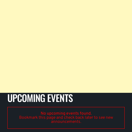
UPCOMING EVENTS
No upcoming events found.
Bookmark this page and check back later to see new
announcements.