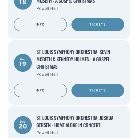
MCBETH - A GOSPEL CHRISTMAS
18
Powell Hall
INFO
TICKETS
ST. LOUIS SYMPHONY ORCHESTRA: KEVIN
MCBETH & KENNEDY HOLMES - A GOSPEL
Dec
19
CHRISTMAS
Powell Hall
INFO
TICKETS
ST. LOUIS SYMPHONY ORCHESTRA: JOSHUA
Dec
GERSEN - HOME ALONE IN CONCERT
20
Powell Hall