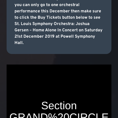
you can only go to one orchestral
performance this December then make sure
to click the Buy Tickets button below to see
St. Louis Symphony Orchestra: Joshua
Gersen – Home Alone In Concert on Saturday
21st December 2019 at Powell Symphony
Hall.