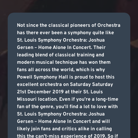
Not since the classical pioneers of Orchestra
has there ever been a symphony quite like
St. Louis Symphony Orchestra: Joshua
Gersen – Home Alone In Concert. Their
leading blend of classical training and
modern musical technique has won them
fans all across the world, which is why
Powell Symphony Hall is proud to host this
excellent orchestra on Saturday Saturday
21st December 2019 at their St. Louis
Missouri location. Even if you’re a long-time
fan of the genre, you’ll find a lot to love with
St. Louis Symphony Orchestra: Joshua
Gersen – Home Alone In Concert and will
likely join fans and critics alike in calling
this the can’t-miss experience of 2019. So if