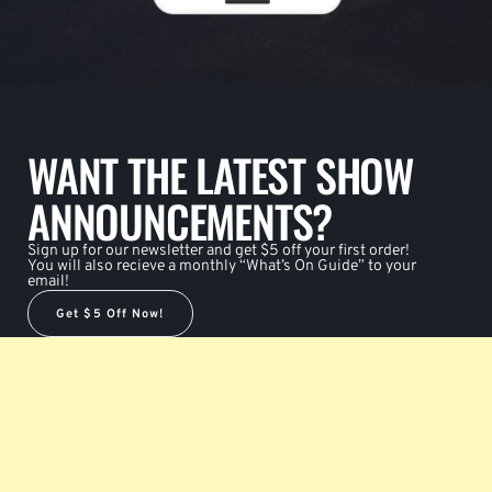
WANT THE LATEST SHOW
ANNOUNCEMENTS?
Sign up for our newsletter and get $5 off your first order!
You will also recieve a monthly “What’s On Guide” to your
email!
Get $5 Off Now!