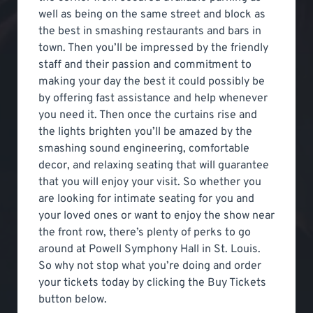
well as being on the same street and block as
the best in smashing restaurants and bars in
town. Then you’ll be impressed by the friendly
staff and their passion and commitment to
making your day the best it could possibly be
by offering fast assistance and help whenever
you need it. Then once the curtains rise and
the lights brighten you’ll be amazed by the
smashing sound engineering, comfortable
decor, and relaxing seating that will guarantee
that you will enjoy your visit. So whether you
are looking for intimate seating for you and
your loved ones or want to enjoy the show near
the front row, there’s plenty of perks to go
around at Powell Symphony Hall in St. Louis.
So why not stop what you’re doing and order
your tickets today by clicking the Buy Tickets
button below.