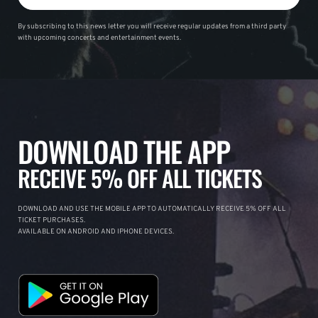
By subscribing to this news letter you will receive regular updates from a third party
with upcoming concerts and entertainment events.
DOWNLOAD THE APP
RECEIVE 5% OFF ALL TICKETS
DOWNLOAD AND USE THE MOBILE APP TO AUTOMATICALLY RECEIVE 5% OFF ALL
TICKET PURCHASES.
AVAILABLE ON ANDROID AND IPHONE DEVICES.