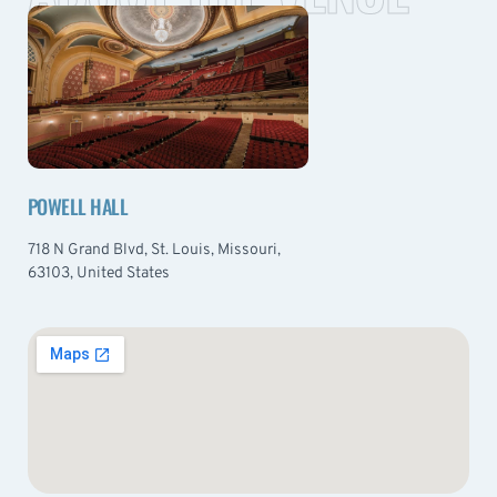
POWELL HALL
718 N Grand Blvd, St. Louis, Missouri,
63103, United States