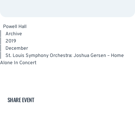
Powell Hall
|
Archive
|
2019
|
December
|
St. Louis Symphony Orchestra: Joshua Gersen – Home
Alone In Concert
SHARE EVENT