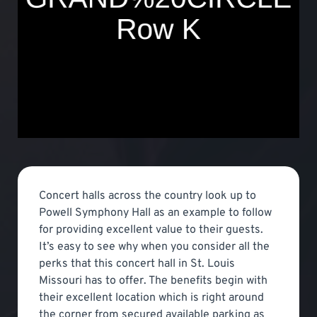
Concert halls across the country look up to
Powell Symphony Hall as an example to follow
for providing excellent value to their guests.
It’s easy to see why when you consider all the
perks that this concert hall in St. Louis
Missouri has to offer. The benefits begin with
their excellent location which is right around
the corner from secured available parking as