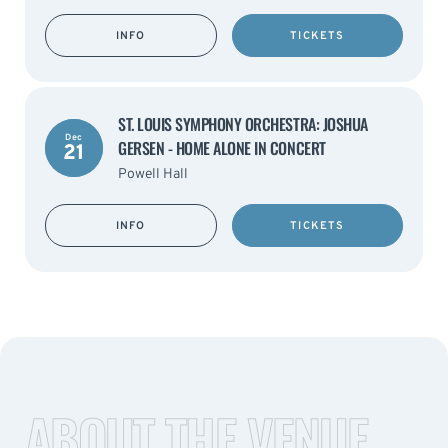
INFO
TICKETS
ST. LOUIS SYMPHONY ORCHESTRA: JOSHUA
Dec
GERSEN - HOME ALONE IN CONCERT
21
Powell Hall
INFO
TICKETS
ABOUT THE VENUE