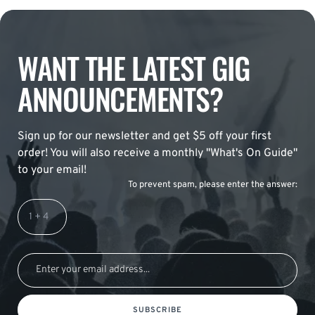
WANT THE LATEST GIG
ANNOUNCEMENTS?
Sign up for our newsletter and get $5 off your first
order! You will also receive a monthly "What's On Guide"
to your email!
To prevent spam, please enter the answer:
SUBSCRIBE