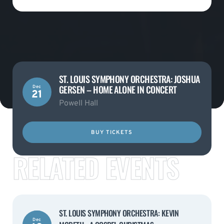
ST. LOUIS SYMPHONY ORCHESTRA: JOSHUA
GERSEN – HOME ALONE IN CONCERT
Dec
21
Powell Hall
BUY TICKETS
RELATED EVENTS
ST. LOUIS SYMPHONY ORCHESTRA: KEVIN
Dec