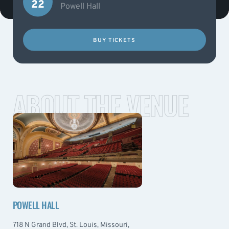
22
Powell Hall
BUY TICKETS
ABOUT THE VENUE
POWELL HALL
718 N Grand Blvd, St. Louis, Missouri,