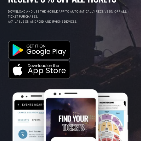
DOWNLOAD AND USE THE MOBILE APP TO AUTOMATICALLY RECEIVE 5% OFF ALL
TICKET PURCHASES.
AVAILABLE ON ANDROID AND IPHONE DEVICES.