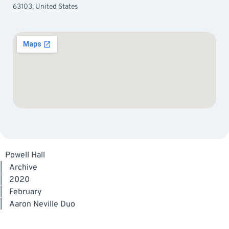
63103, United States
Powell Hall
|
Archive
|
2020
|
February
|
Aaron Neville Duo