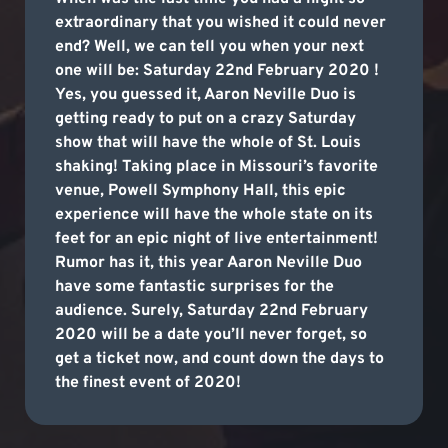
extraordinary that you wished it could never
end? Well, we can tell you when your next
one will be: Saturday 22nd February 2020 !
Yes, you guessed it, Aaron Neville Duo is
getting ready to put on a crazy Saturday
show that will have the whole of St. Louis
shaking! Taking place in Missouri’s favorite
venue, Powell Symphony Hall, this epic
experience will have the whole state on its
feet for an epic night of live entertainment!
Rumor has it, this year Aaron Neville Duo
have some fantastic surprises for the
audience. Surely, Saturday 22nd February
2020 will be a date you’ll never forget, so
get a ticket now, and count down the days to
the finest event of 2020!