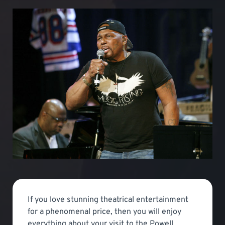
If you love stunning theatrical entertainment
for a phenomenal price, then you will enjoy
everything about your visit to the Powell