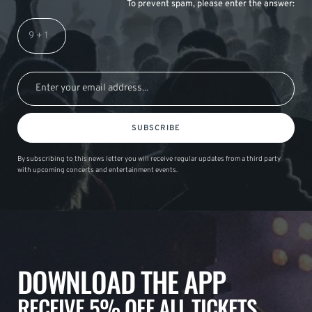
To prevent spam, please enter the answer:
SUBSCRIBE
By subscribing to this news letter you will receive regular updates from a third party
with upcoming concerts and entertainment events.
DOWNLOAD THE APP
RECEIVE 5% OFF ALL TICKETS