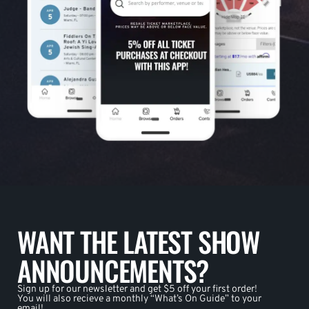
WANT THE LATEST SHOW
ANNOUNCEMENTS?
Sign up for our newsletter and get $5 off your first order!
You will also recieve a monthly “What’s On Guide” to your
email!