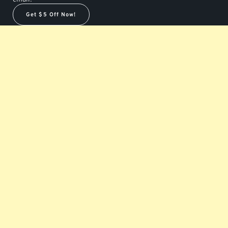
Get $5 Off Now!