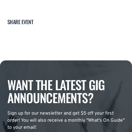
SHARE EVENT
WANT THE LATEST GIG
ANNOUNCEMENTS?
Sign up for our newsletter and get $5 off your first
order! You will also receive a monthly "What's On Guide"
to your email!