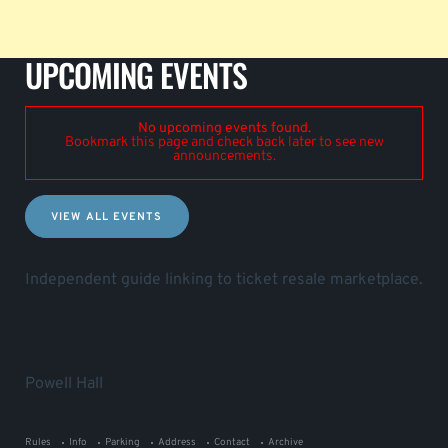
UPCOMING EVENTS
No upcoming events found.
Bookmark this page and check back later to see new
announcements.
VIEW ALL EVENTS
Independent guide linking to ticket resale marketplace.
Powell Hall
Rules
Info
Parking
Address
Contact
Archive