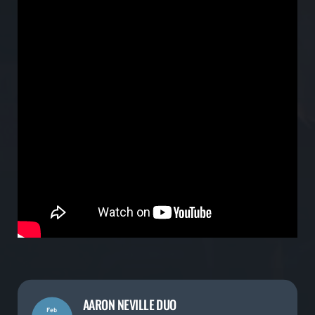
AARON NEVILLE DUO
Feb