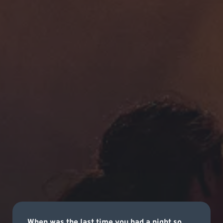
When was the last time you had a night so