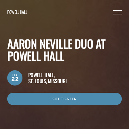
POWELL HALL
AARON NEVILLE DUO AT
POWELL HALL
POWELL HALL,
Feb
22
ST. LOUIS, MISSOURI
GET TICKETS