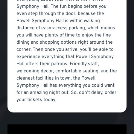
Symphony Hall. The fun begins before you
even step through the door, because the
Powell Symphony Hall is within walking
distance of easy-access parking, which means
you will have plenty of time to enjoy the fine
dining and shopping options right around the
corner. Then once you arrive, you’ll be able to
experience everything that Powell Symphony
Hall offers their patrons. Friendly staff,
welcoming decor, comfortable seating, and the
cleanest facilities in town, the Powell
Symphony Hall has everything you could want
for an amazing night out. So, don’t delay, order
your tickets today!