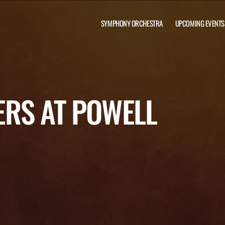
SYMPHONY ORCHESTRA
UPCOMING EVENTS
RS AT POWELL