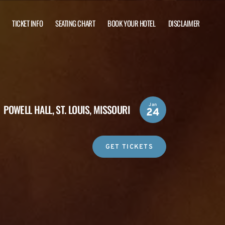
TICKET INFO
SEATING CHART
BOOK YOUR HOTEL
DISCLAIMER
Jan
POWELL HALL,
ST. LOUIS, MISSOURI
24
GET TICKETS