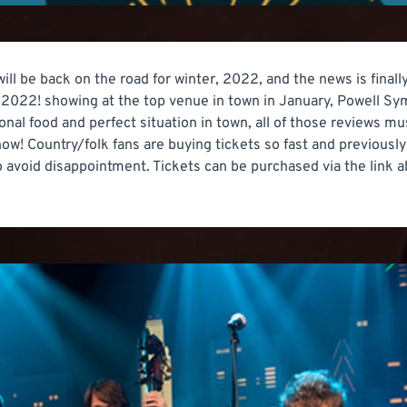
ll be back on the road for winter, 2022, and the news is finally
f 2022! showing at the top venue in town in January, Powell Sym
onal food and perfect situation in town, all of those reviews 
t now! Country/folk fans are buying tickets so fast and previous
 avoid disappointment. Tickets can be purchased via the link a