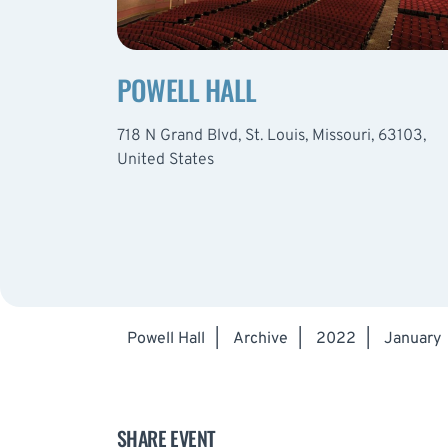
POWELL HALL
718 N Grand Blvd, St. Louis, Missouri, 63103,
United States
Powell Hall
|
Archive
|
2022
|
January
SHARE EVENT