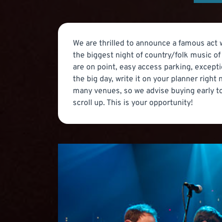
We are thrilled to announce a famous act wi
the biggest night of country/folk music o
are on point, easy access parking, excepti
the big day, write it on your planner righ
many venues, so we advise buying early to
scroll up. This is your opportunity!