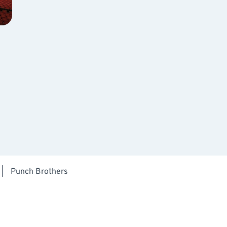
|
Punch Brothers