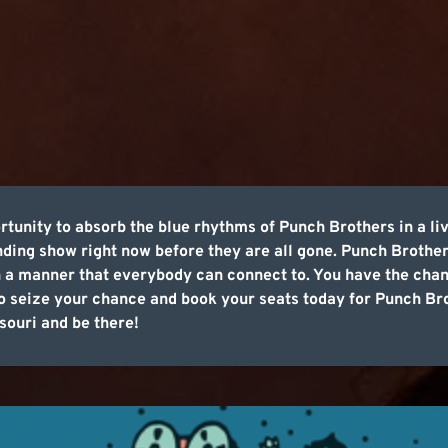
tunity to absorb the blue rhythms of Punch Brothers in a l
nding show right now before they are all gone. Punch Brothers
n a manner that everybody can connect to. You have the chance
 so seize your chance and book your seats today for Punch 
souri and be there!