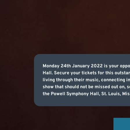
Monday 24th January 2022 is your oppor
Hall. Secure your tickets for this outsta
living through their music, connecting i
show that should not be missed out on,
the Powell Symphony Hall, St. Louis, Mis