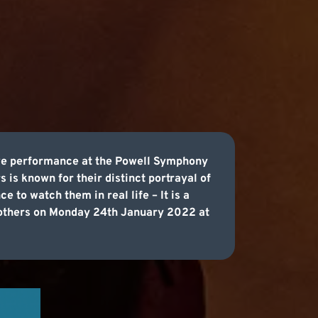
ive performance at the Powell Symphony
 is known for their distinct portrayal of
 to watch them in real life – It is a
Brothers on Monday 24th January 2022 at