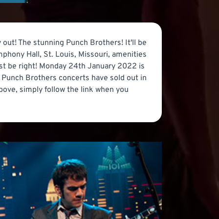
 out! The stunning Punch Brothers! It'll be
phony Hall, St. Louis, Missouri, amenities
must be right! Monday 24th January 2022 is
ly Punch Brothers concerts have sold out in
bove, simply follow the link when you