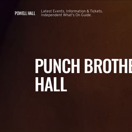
Latest Events, Information & Tickets.
POWELL HALL
Independent What's On Guide.
PUNCH BROTHE
HALL