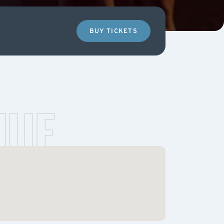
BUY TICKETS
NUE