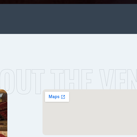
OUT THE VE