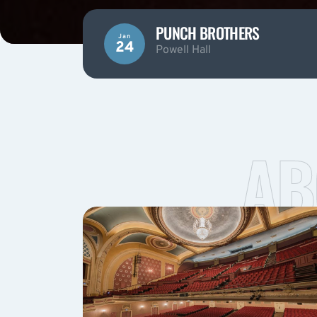
PUNCH BROTHERS
Jan
24
Powell Hall
AB