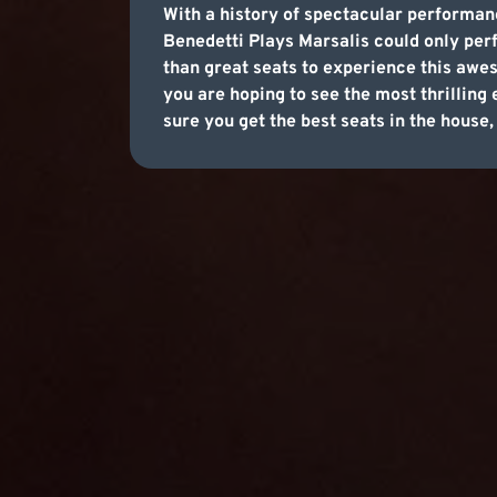
With a history of spectacular performan
Benedetti Plays Marsalis could only perf
than great seats to experience this awes
you are hoping to see the most thrilling
sure you get the best seats in the house,