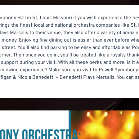
ymphony Hall in St. Louis Missouri if you wish experience the be
ings the finest local and national orchestra companies like S
ays Marsalis to their venue, they also offer a variety of amazi
 money. Enjoying fine dining out is easier than ever before wh
 street. You’ll also find parking to be easy and affordable as 
rner. Then once you go in, you’ll be treated like a royalty th
ir support during your visit. With all these perks and more, is 
ra viewing experience? Make sure you visit to Powell Symphony
gan & Nicola Benedetti – Benedetti Plays Marsalis. You can sel