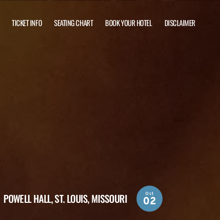
TICKET INFO
SEATING CHART
BOOK YOUR HOTEL
DISCLAIMER
Oct
POWELL HALL,
ST. LOUIS, MISSOURI
02