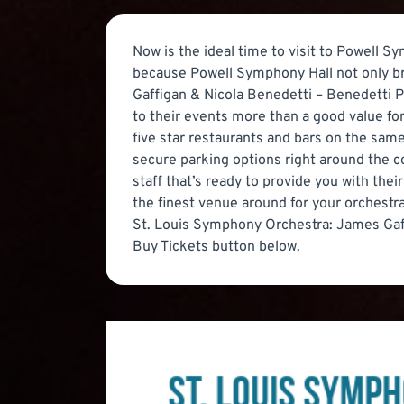
Now is the ideal time to visit to Powell S
because Powell Symphony Hall not only br
Gaffigan & Nicola Benedetti – Benedetti Pl
to their events more than a good value for
five star restaurants and bars on the same
secure parking options right around the co
staff that’s ready to provide you with the
the finest venue around for your orchest
St. Louis Symphony Orchestra: James Gaffi
Buy Tickets button below.