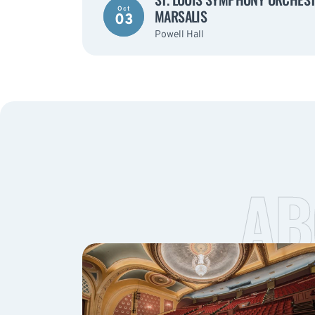
Oct
MARSALIS
03
Powell Hall
AB