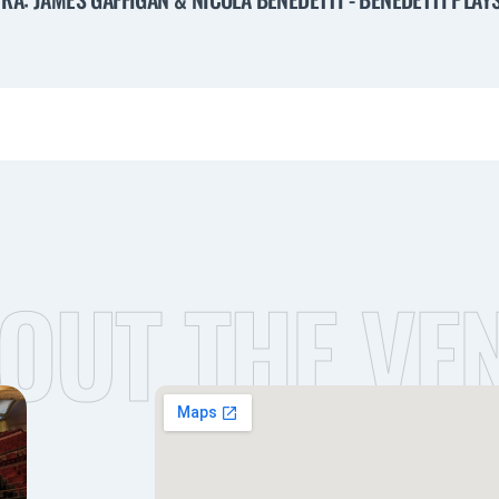
OUT THE VE