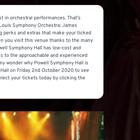
st in orchestral performances. That’s
t. Louis Symphony Orchestra: James
ng perks and extras that make your ticked
en you visit this venue thanks to the many
Powell Symphony Hall has low-cost and
anks to the approachable and experienced
it any wonder why Powell Symphony Hall is
 Hall on Friday 2nd October 2020 to see
ect your tickets today by clicking the