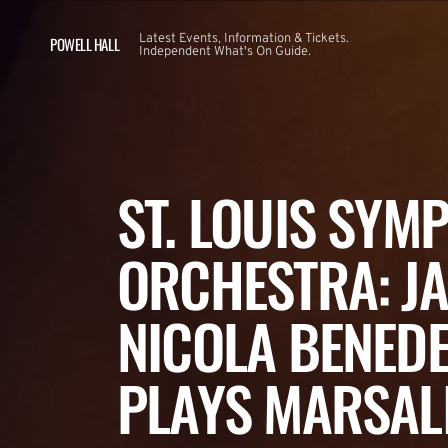
Latest Events, Information & Tickets.
POWELL HALL
Independent What's On Guide.
ST. LOUIS SYM
ORCHESTRA: JA
NICOLA BENEDE
PLAYS MARSALI