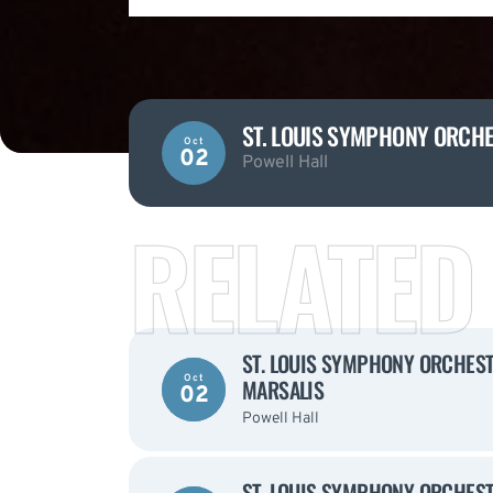
ST. LOUIS SYMPHONY ORCHES
Oct
02
Powell Hall
RELATED
ST. LOUIS SYMPHONY ORCHESTR
Oct
MARSALIS
02
Powell Hall
ST. LOUIS SYMPHONY ORCHESTR