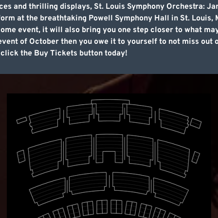
ces and thrilling displays, St. Louis Symphony Orchestra: Ja
orm at the breathtaking Powell Symphony Hall in St. Louis, M
ome event, it will also bring you one step closer to what ma
 event of October then you owe it to yourself to not miss out
 click the Buy Tickets button today!