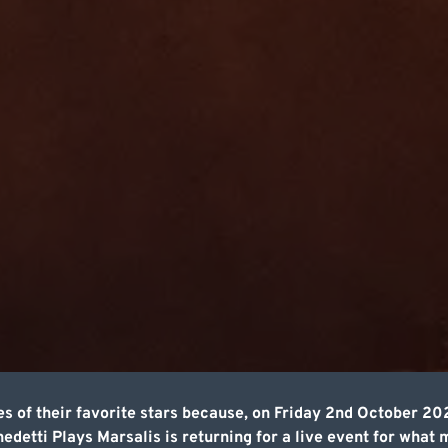
s of their favorite stars because, on Friday 2nd October 20
detti Plays Marsalis is returning for a live event for what 