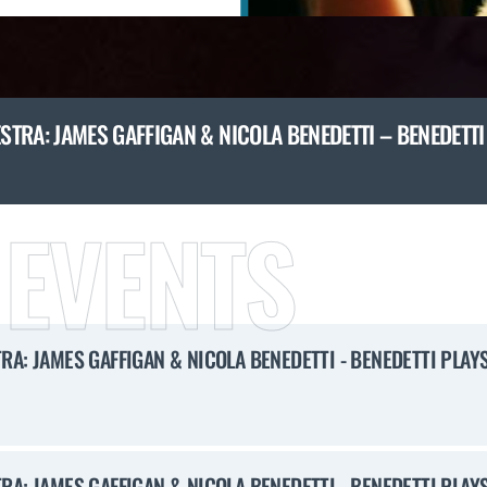
TRA: JAMES GAFFIGAN & NICOLA BENEDETTI – BENEDETT
 EVENTS
A: JAMES GAFFIGAN & NICOLA BENEDETTI - BENEDETTI PLAY
A: JAMES GAFFIGAN & NICOLA BENEDETTI - BENEDETTI PLAY