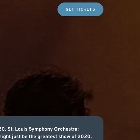
GET TICKETS
20, St. Louis Symphony Orchestra:
might just be the greatest show of 2020.