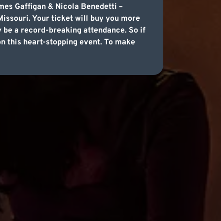
mes Gaffigan & Nicola Benedetti –
issouri. Your ticket will buy you more
y be a record-breaking attendance. So if
 on this heart-stopping event. To make