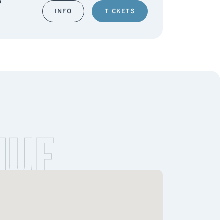
INFO
TICKETS
NUE