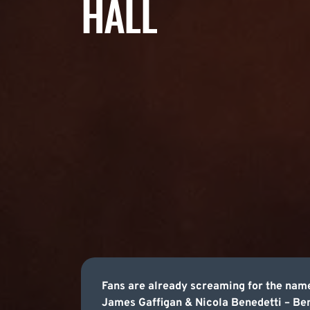
HALL
Fans are already screaming for the name
James Gaffigan & Nicola Benedetti – Bene