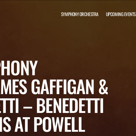
SYMPHONY ORCHESTRA
UPCOMING EVENTS
PHONY
MES GAFFIGAN &
TTI – BENEDETTI
S AT POWELL