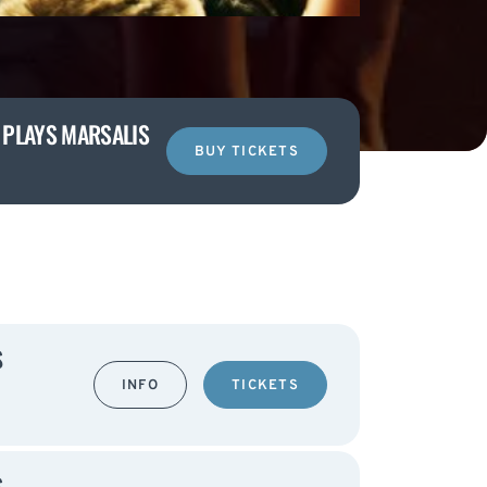
I PLAYS MARSALIS
BUY TICKETS
S
INFO
TICKETS
S