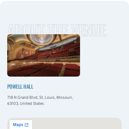
ABOUT THE VENUE
POWELL HALL
718 N Grand Blvd, St. Louis, Missouri,
63103, United States