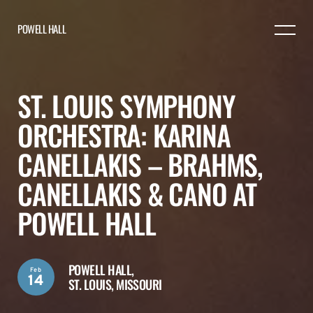
POWELL HALL
ST. LOUIS SYMPHONY
ORCHESTRA: KARINA
CANELLAKIS – BRAHMS,
CANELLAKIS & CANO AT
POWELL HALL
POWELL HALL,
Feb
14
ST. LOUIS, MISSOURI