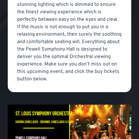
stunning lighting which is dimmed to ensure
the finest viewing experience which is
perfectly between easy on the eyes and clear.
If the music is not enough to put you in a
relaxing environment, then surely the soothing
and comfortable seating will. Everything about
the Powell Symphony Hall is designed to
deliver you the optimal Orchestral viewing
experience. Make sure you don’t miss out on
this upcoming event, and click the buy tickets
button below.