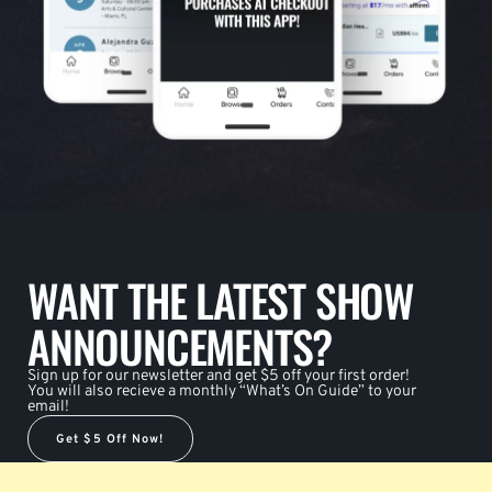
WANT THE LATEST SHOW
ANNOUNCEMENTS?
Sign up for our newsletter and get $5 off your first order!
You will also recieve a monthly “What’s On Guide” to your
email!
Get $5 Off Now!