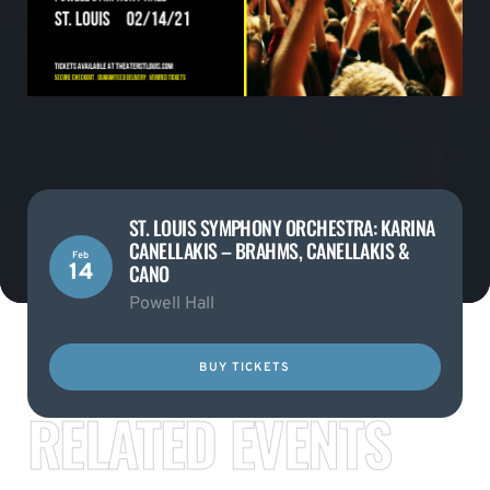
ST. LOUIS SYMPHONY ORCHESTRA: KARINA
CANELLAKIS – BRAHMS, CANELLAKIS &
Feb
14
CANO
Powell Hall
BUY TICKETS
RELATED EVENTS