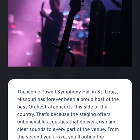
The iconic Powell Symphony Hall in St. Louis,
Missouri has forever been a proud host of the
best Orchestral concerts this side of the
country. That’s because the staging offers
unbelievable acoustics that deliver crisp and
clear sounds to every part of the venue. From
the second you arrive, you’ll notice the