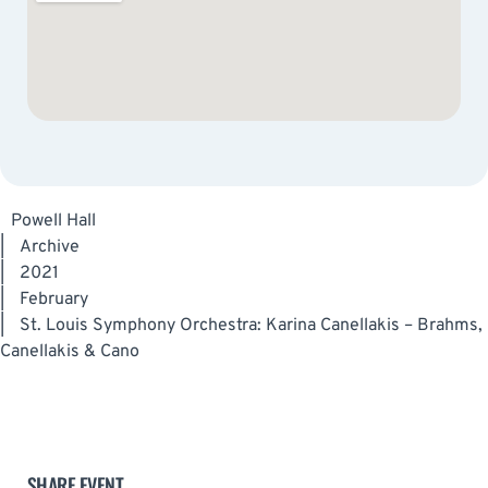
Powell Hall
|
Archive
|
2021
|
February
|
St. Louis Symphony Orchestra: Karina Canellakis – Brahms,
Canellakis & Cano
SHARE EVENT