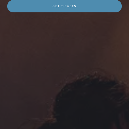
GET TICKETS