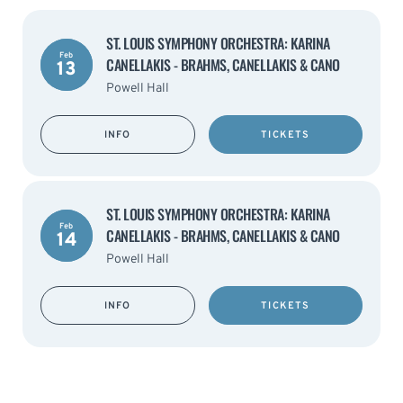
ST. LOUIS SYMPHONY ORCHESTRA: KARINA
Feb
CANELLAKIS - BRAHMS, CANELLAKIS & CANO
13
Powell Hall
INFO
TICKETS
ST. LOUIS SYMPHONY ORCHESTRA: KARINA
Feb
CANELLAKIS - BRAHMS, CANELLAKIS & CANO
14
Powell Hall
INFO
TICKETS