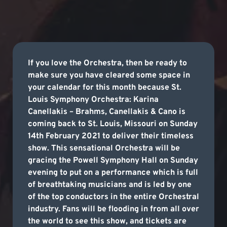
If you love the Orchestra, then be ready to
make sure you have cleared some space in
your calendar for this month because St.
Louis Symphony Orchestra: Karina
Canellakis – Brahms, Canellakis & Cano is
coming back to St. Louis, Missouri on Sunday
14th February 2021 to deliver their timeless
show. This sensational Orchestra will be
gracing the Powell Symphony Hall on Sunday
evening to put on a performance which is full
of breathtaking musicians and is led by one
of the top conductors in the entire Orchestral
industry. Fans will be flooding in from all over
the world to see this show, and tickets are