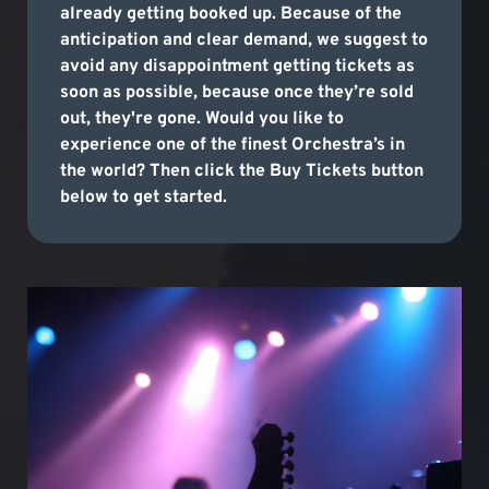
already getting booked up. Because of the
anticipation and clear demand, we suggest to
avoid any disappointment getting tickets as
soon as possible, because once they’re sold
out, they're gone. Would you like to
experience one of the finest Orchestra’s in
the world? Then click the Buy Tickets button
below to get started.