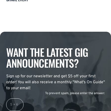
WANT THE LATEST GIG
ANNOUNCEMENTS?
Sign up for our newsletter and get $5 off your first
order! You will also receive a monthly "What's On Guide"
to your email!
To prevent spam, please enter the answer: