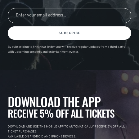
SUBSCRIBE
By subscribing to this news letter you will receive regular updates from a third party
with upcoming concerts and entertainment events.
DOWNLOAD THE APP
RECEIVE 5% OFF ALL TICKETS
DOWNLOAD AND USE THE MOBILE APP TO AUTOMATICALLY RECEIVE 5% OFF ALL
TICKET PURCHASES.
AVAILABLE ON ANDROID AND IPHONE DEVICES.