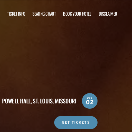
TICKET INFO
SEATING CHART
BOOK YOUR HOTEL
DISCLAIMER
Dec
POWELL HALL,
ST. LOUIS, MISSOURI
02
GET TICKETS