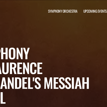
SYMPHONY ORCHESTRA
UPCOMING EVENTS
PHONY
AURENCE
ANDEL'S MESSIAH
L