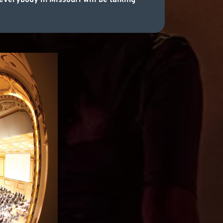
everybody in Missouri will be talking