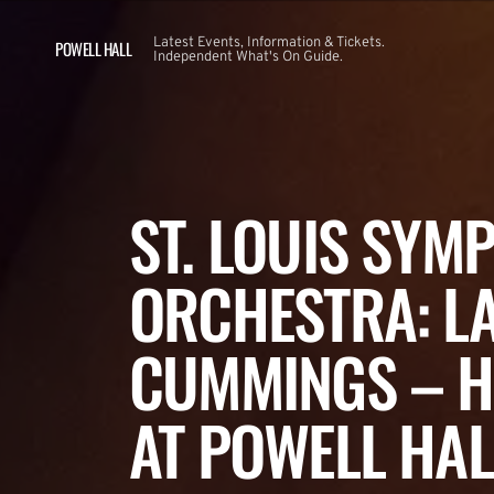
Latest Events, Information & Tickets.
POWELL HALL
Independent What's On Guide.
ST. LOUIS SYM
ORCHESTRA: L
CUMMINGS – H
AT POWELL HAL