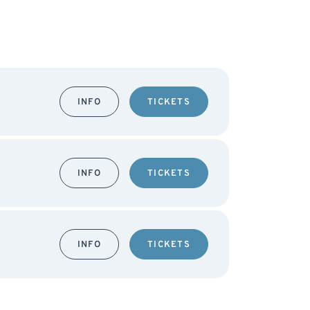
INFO
TICKETS
INFO
TICKETS
INFO
TICKETS