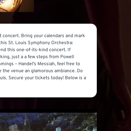
at concert. Bring your calendars and mark
this St. Louis Symphony Orchestra:
nd this one-of-its-kind concert. If
ing, just a a few steps from Powell
ings – Handel's Messiah, feel free to
ive the venue an glamorous ambiance. Do
uls. Secure your tickets today! Below is a