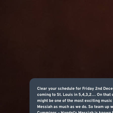
Clear your schedule for Friday 2nd De
coming to St. Louis in 5,4,3,2… On that
might be one of the most exciting musi
Messiah as much as we do. So team up wi