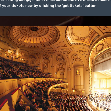
 selling out gigs. Don’t miss out on the live music concert 
f your tickets now by clicking the ‘get tickets’ button!