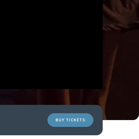
BUY TICKETS