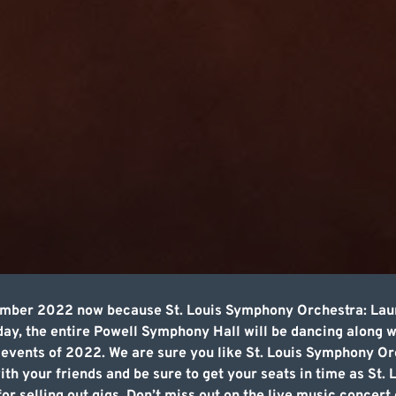
cember 2022 now because St. Louis Symphony Orchestra: Lau
 day, the entire Powell Symphony Hall will be dancing along 
c events of 2022. We are sure you like St. Louis Symphony 
th your friends and be sure to get your seats in time as St