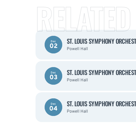
RELATED
ST. LOUIS SYMPHONY ORCHEST
Dec
02
Powell Hall
ST. LOUIS SYMPHONY ORCHEST
Dec
03
Powell Hall
ST. LOUIS SYMPHONY ORCHEST
Dec
04
Powell Hall