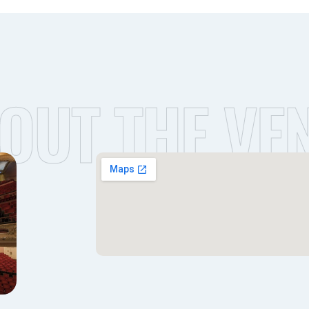
OUT THE VE