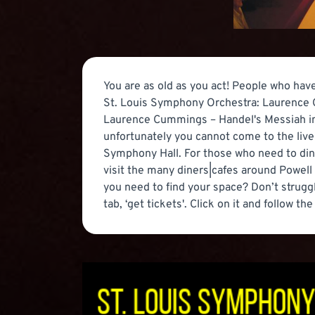
You are as old as you act! People who hav
St. Louis Symphony Orchestra: Laurence C
Laurence Cummings – Handel's Messiah in St
unfortunately you cannot come to the live
Symphony Hall. For those who need to din
visit the many diners|cafes around Powell
you need to find your space? Don’t struggle
tab, ‘get tickets'. Click on it and follow th