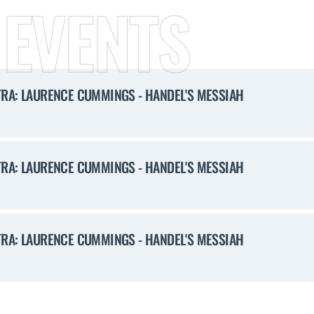
 EVENTS
RA: LAURENCE CUMMINGS - HANDEL'S MESSIAH
RA: LAURENCE CUMMINGS - HANDEL'S MESSIAH
RA: LAURENCE CUMMINGS - HANDEL'S MESSIAH