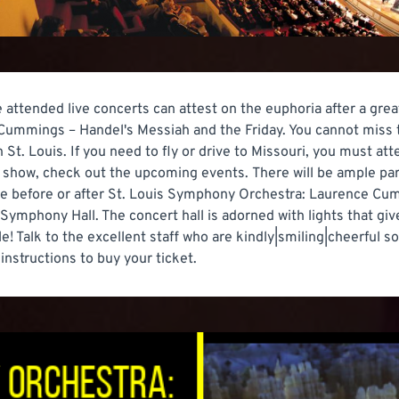
e attended live concerts can attest on the euphoria after a gre
ummings – Handel's Messiah and the Friday. You cannot miss 
. Louis. If you need to fly or drive to Missouri, you must atte
 show, check out the upcoming events. There will be ample park
e before or after St. Louis Symphony Orchestra: Laurence Cumm
 Symphony Hall. The concert hall is adorned with lights that g
! Talk to the excellent staff who are kindly|smiling|cheerful so
e instructions to buy your ticket.