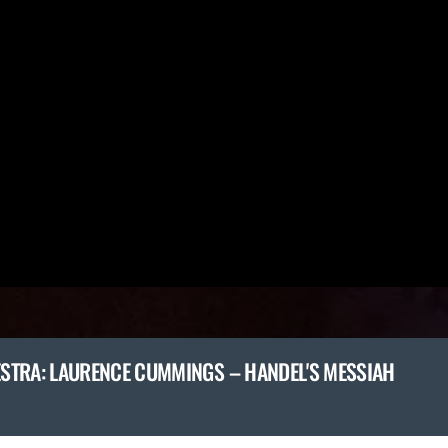
STRA: LAURENCE CUMMINGS – HANDEL'S MESSIAH