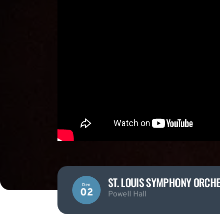
ST. LOUIS SYMPHONY ORCHE
Dec
02
Powell Hall