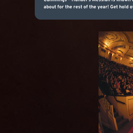
Cummings – Handel's Messiah is known for
about for the rest of the year! Get hold o