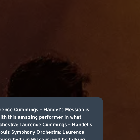
rence Cummings – Handel's Messiah is
with this amazing performer in what
Orchestra: Laurence Cummings – Handel's
. Louis Symphony Orchestra: Laurence