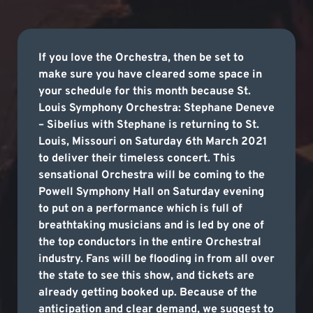
If you love the Orchestra, then be set to
make sure you have cleared some space in
your schedule for this month because St.
Louis Symphony Orchestra: Stephane Deneve
– Sibelius with Stephane is returning to St.
Louis, Missouri on Saturday 6th March 2021
to deliver their timeless concert. This
sensational Orchestra will be coming to the
Powell Symphony Hall on Saturday evening
to put on a performance which is full of
breathtaking musicians and is led by one of
the top conductors in the entire Orchestral
industry. Fans will be flooding in from all over
the state to see this show, and tickets are
already getting booked up. Because of the
anticipation and clear demand, we suggest to