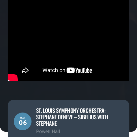
ST. LOUIS SYMPHONY ORCHESTRA:
STEPHANE DENEVE – SIBELIUS WITH
Mar
06
STEPHANE
Powell Hall