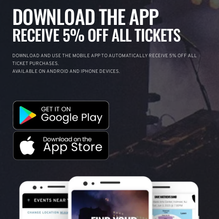
DOWNLOAD THE APP
RECEIVE 5% OFF ALL TICKETS
DOWNLOAD AND USE THE MOBILE APP TO AUTOMATICALLY RECEIVE 5% OFF ALL
TICKET PURCHASES.
AVAILABLE ON ANDROID AND IPHONE DEVICES.