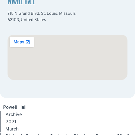
POWELL HALL
718 N Grand Blvd, St. Louis, Missouri,
63103, United States
Powell Hall
|
Archive
|
2021
|
March