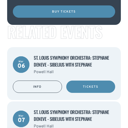
BUY TICKETS
RELATED EVENTS
ST. LOUIS SYMPHONY ORCHESTRA: STEPHANE
Mar
DENEVE - SIBELIUS WITH STEPHANE
06
Powell Hall
INFO
TICKETS
ST. LOUIS SYMPHONY ORCHESTRA: STEPHANE
Mar
DENEVE - SIBELIUS WITH STEPHANE
07
Powell Hall