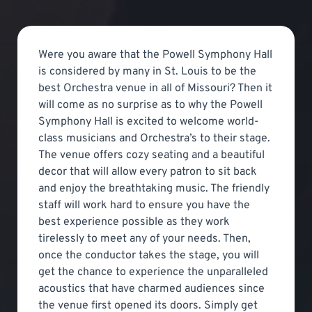
Were you aware that the Powell Symphony Hall
is considered by many in St. Louis to be the
best Orchestra venue in all of Missouri? Then it
will come as no surprise as to why the Powell
Symphony Hall is excited to welcome world-
class musicians and Orchestra’s to their stage.
The venue offers cozy seating and a beautiful
decor that will allow every patron to sit back
and enjoy the breathtaking music. The friendly
staff will work hard to ensure you have the
best experience possible as they work
tirelessly to meet any of your needs. Then,
once the conductor takes the stage, you will
get the chance to experience the unparalleled
acoustics that have charmed audiences since
the venue first opened its doors. Simply get