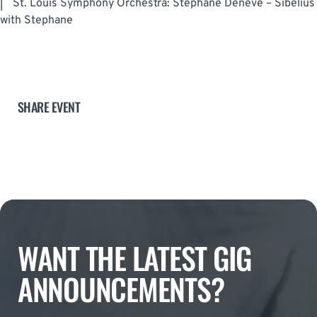
|
St. Louis Symphony Orchestra: Stephane Deneve – Sibelius
with Stephane
SHARE EVENT
WANT THE LATEST GIG
ANNOUNCEMENTS?