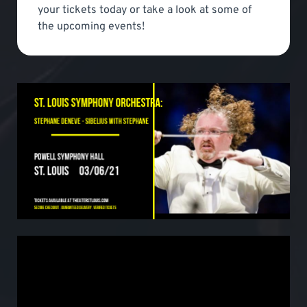
your tickets today or take a look at some of
the upcoming events!