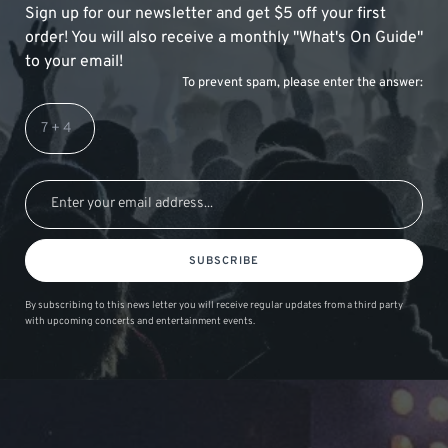
Sign up for our newsletter and get $5 off your first
order! You will also receive a monthly "What's On Guide"
to your email!
To prevent spam, please enter the answer:
SUBSCRIBE
By subscribing to this news letter you will receive regular updates from a third party
with upcoming concerts and entertainment events.