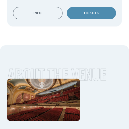
INFO
TICKETS
ABOUT THE VENUE