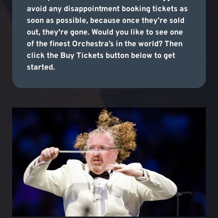
avoid any disappointment booking tickets as
soon as possible, because once they’re sold
out, they're gone. Would you like to see one
of the finest Orchestra’s in the world? Then
click the Buy Tickets button below to get
started.