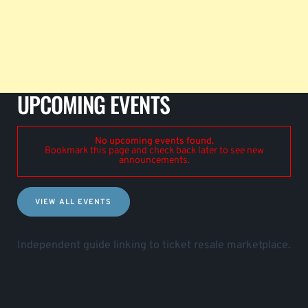
UPCOMING EVENTS
No upcoming events found.
Bookmark this page and check back later to see new
announcements.
VIEW ALL EVENTS
Independent guide linking to ticket resale marketplace.