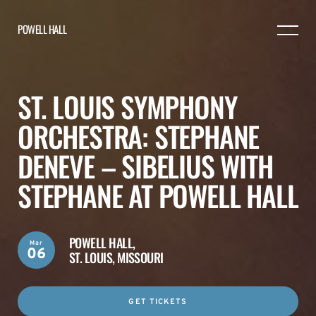
POWELL HALL
ST. LOUIS SYMPHONY
ORCHESTRA: STEPHANE
DENEVE – SIBELIUS WITH
STEPHANE AT POWELL HALL
POWELL HALL,
Mar
06
ST. LOUIS, MISSOURI
GET TICKETS