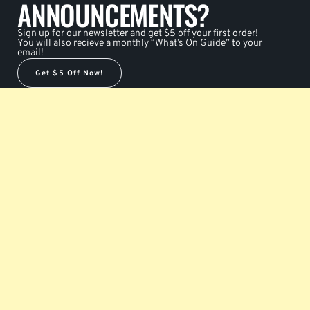
ANNOUNCEMENTS?
Sign up for our newsletter and get $5 off your first order!
You will also recieve a monthly “What’s On Guide” to your
email!
Get $5 Off Now!