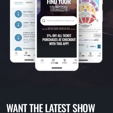
WANT THE LATEST SHOW